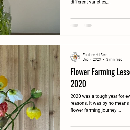
different varieties,...
Folklore Hill Farm
Dec 7, 2020
3 min read
Flower Farming Less
2020
2020 was a tough year for ev
reasons. It was by no means the ideal year to begin our
flower farming journey....