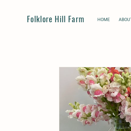
Folklore Hill Farm
HOME
ABOU