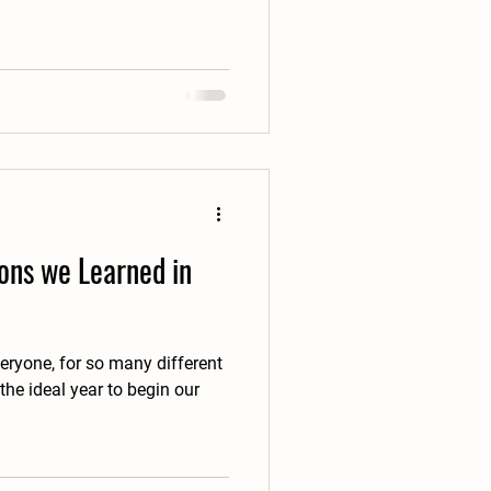
ons we Learned in
eryone, for so many different