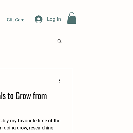
Log In
Gift Card
als to Grow from
sibly my favourite time of the