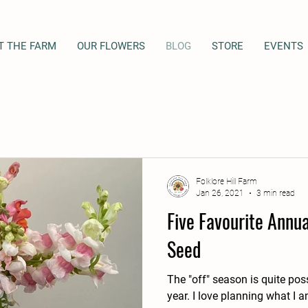
T THE FARM
OUR FLOWERS
BLOG
STORE
EVENTS
Folklore Hill Farm
Jan 26, 2021
3 min read
Five Favourite Annu
Seed
The "off" season is quite pos
year. I love planning what I am going grow, researching